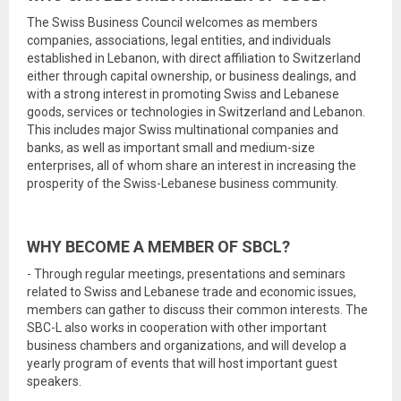
The Swiss Business Council welcomes as members
companies, associations, legal entities, and individuals
established in Lebanon, with direct affiliation to Switzerland
either through capital ownership, or business dealings, and
with a strong interest in promoting Swiss and Lebanese
goods, services or technologies in Switzerland and Lebanon.
This includes major Swiss multinational companies and
banks, as well as important small and medium-size
enterprises, all of whom share an interest in increasing the
prosperity of the Swiss-Lebanese business community.
WHY BECOME A MEMBER OF SBCL?
- Through regular meetings, presentations and seminars
related to Swiss and Lebanese trade and economic issues,
members can gather to discuss their common interests. The
SBC-L also works in cooperation with other important
business chambers and organizations, and will develop a
yearly program of events that will host important guest
speakers.