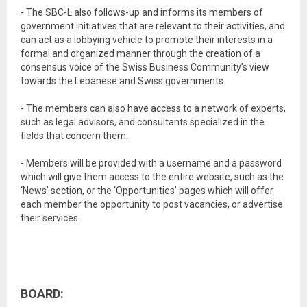
- The SBC-L also follows-up and informs its members of
government initiatives that are relevant to their activities, and
can act as a lobbying vehicle to promote their interests in a
formal and organized manner through the creation of a
consensus voice of the Swiss Business Community's view
towards the Lebanese and Swiss governments.
- The members can also have access to a network of experts,
such as legal advisors, and consultants specialized in the
fields that concern them.
- Members will be provided with a username and a password
which will give them access to the entire website, such as the
‘News’ section, or the ‘Opportunities’ pages which will offer
each member the opportunity to post vacancies, or advertise
their services.
BOARD: