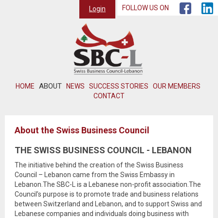
FOLLOW US ON
Login
ABOUT
HOME
NEWS
SUCCESS STORIES
OUR MEMBERS
CONTACT
About the Swiss Business Council
THE SWISS BUSINESS COUNCIL - LEBANON
The initiative behind the creation of the Swiss Business
Council – Lebanon came from the Swiss Embassy in
Lebanon.The SBC-L is a Lebanese non-profit association.The
Council’s purpose is to promote trade and business relations
between Switzerland and Lebanon, and to support Swiss and
Lebanese companies and individuals doing business with