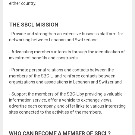
either country.
THE SBCL MISSION
- Provide and strengthen an extensive business platform for
networking between Lebanon and Switzerland.
- Advocating member’s interests through the identification of
investment benefits and constraints.
- Promote personal relations and contacts between the
members of the SBC-L, and reinforce contacts between
organizations and associations in Lebanon and Switzerland.
- Support the members of the SBC-L by providing a valuable
information service, offer a vehicle to exchange views,
advertise each company, and offer links to various interesting
sites connected to the activities of the members.
WHO CAN BECOME A MEMBER OF SBCL?