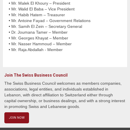
• Mr. Malek El Khoury – President
• Mr. Walid El Baba – Vice President
• Mr. Habib Hatem – Treasurer
• Mr. Antoine Fayad – Government Relations
• Mr. Samih El Zein – Secretary General
• Dr. Joumana Tamer – Member
• Mr. Georges Khayat – Member
• Mr. Nasser Hammoud – Member
• Mr. Raja Abdallah - Member
Join The Swiss Business Council
The Swiss Business Council welcomes as members companies,
associations, legal entities, and individuals established in
Lebanon, with direct affiliation to Switzerland either through
capital ownership, or business dealings, and with a strong interest
in promoting Swiss and Lebanese goods.
JOIN NOW