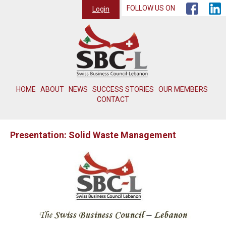
FOLLOW US ON
Login
HOME
ABOUT
NEWS
SUCCESS STORIES
OUR MEMBERS
CONTACT
Presentation: Solid Waste Management