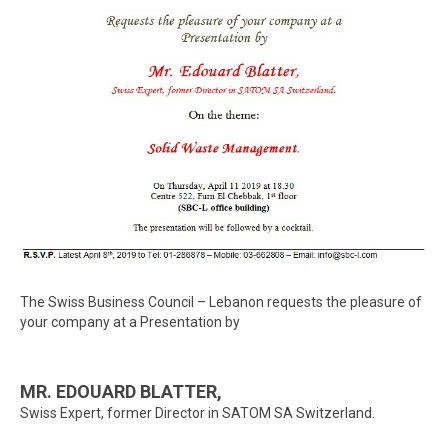
The Swiss Business Council – Lebanon requests the pleasure of
your company at a Presentation by
MR. EDOUARD BLATTER,
Swiss Expert, former Director in SATOM SA Switzerland.