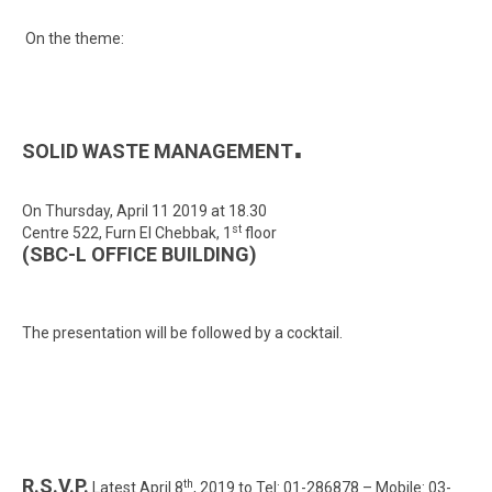
On the theme:
.
SOLID WASTE MANAGEMENT
On Thursday, April 11 2019 at 18.30
st
Centre 522, Furn El Chebbak, 1
floor
(SBC-L OFFICE BUILDING)
The presentation will be followed by a cocktail.
R.S.V.P.
th
Latest April 8
, 2019 to Tel: 01-286878 – Mobile: 03-