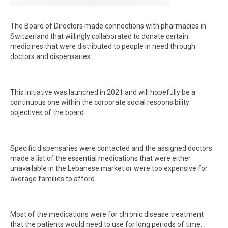
The Board of Directors made connections with pharmacies in
Switzerland that willingly collaborated to donate certain
medicines that were distributed to people in need through
doctors and dispensaries.
This initiative was launched in 2021 and will hopefully be a
continuous one within the corporate social responsibility
objectives of the board.
Specific dispensaries were contacted and the assigned doctors
made a list of the essential medications that were either
unavailable in the Lebanese market or were too expensive for
average families to afford.
Most of the medications were for chronic disease treatment
that the patients would need to use for long periods of time.