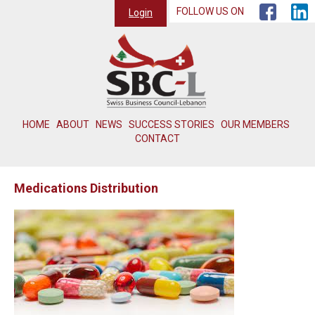
FOLLOW US ON
Login
HOME
ABOUT
NEWS
SUCCESS STORIES
OUR MEMBERS
CONTACT
Medications Distribution