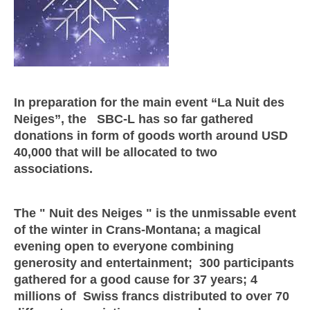
In preparation for the main event “La Nuit des
Neiges”, the SBC-L has so far gathered
donations in form of goods worth around USD
40,000 that will be allocated to two
associations.
The " Nuit des Neiges " is the unmissable event
of the winter in Crans-Montana; a magical
evening open to everyone combining
generosity and entertainment; 300 participants
gathered for a good cause for 37 years; 4
millions of Swiss francs distributed to over 70