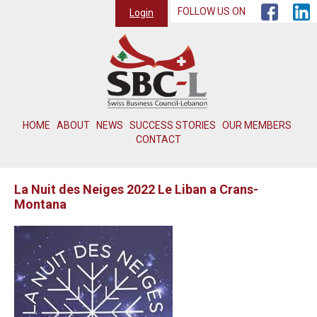
FOLLOW US ON
Login
HOME
ABOUT
NEWS
SUCCESS STORIES
OUR MEMBERS
CONTACT
La Nuit des Neiges 2022 Le Liban a Crans-
Montana