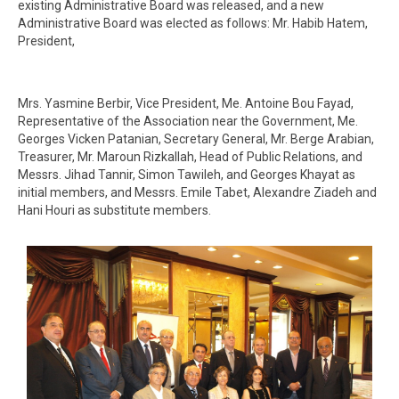
existing Administrative Board was released, and a new
Administrative Board was elected as follows: Mr. Habib Hatem,
President,
Mrs. Yasmine Berbir, Vice President, Me. Antoine Bou Fayad,
Representative of the Association near the Government, Me.
Georges Vicken Patanian, Secretary General, Mr. Berge Arabian,
Treasurer, Mr. Maroun Rizkallah, Head of Public Relations, and
Messrs. Jihad Tannir, Simon Tawileh, and Georges Khayat as
initial members, and Messrs. Emile Tabet, Alexandre Ziadeh and
Hani Houri as substitute members.