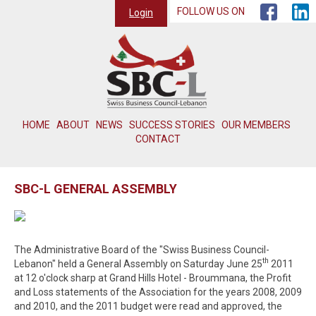
FOLLOW US ON
Login
HOME
ABOUT
NEWS
SUCCESS STORIES
OUR MEMBERS
CONTACT
SBC-L GENERAL ASSEMBLY
The Administrative Board of the "Swiss Business Council-
th
Lebanon" held a General Assembly on Saturday June 25
2011
at 12 o'clock sharp at Grand Hills Hotel - Broummana, the Profit
and Loss statements of the Association for the years 2008, 2009
and 2010, and the 2011 budget were read and approved, the