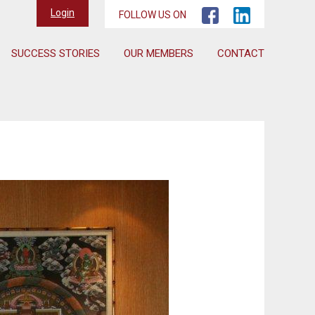
Login
FOLLOW US ON
SUCCESS STORIES
OUR MEMBERS
CONTACT