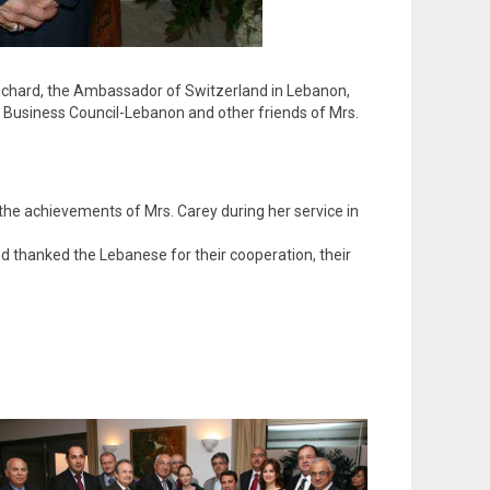
 Richard, the Ambassador of Switzerland in Lebanon,
s Business Council-Lebanon and other friends of Mrs.
 the achievements of Mrs. Carey during her service in
d thanked the Lebanese for their cooperation, their