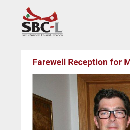
Farewell Reception for M