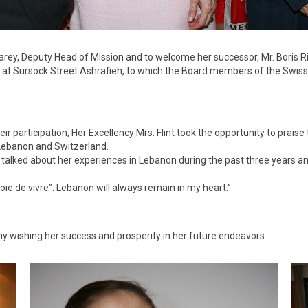
 Carey, Deputy Head of Mission and to welcome her successor, Mr. Boris
ce, at Sursock Street Ashrafieh, to which the Board members of the Swis
 participation, Her Excellency Mrs. Flint took the opportunity to praise
Lebanon and Switzerland.
 talked about her experiences in Lebanon during the past three years an
oie de vivre”. Lebanon will always remain in my heart.”
y wishing her success and prosperity in her future endeavors.