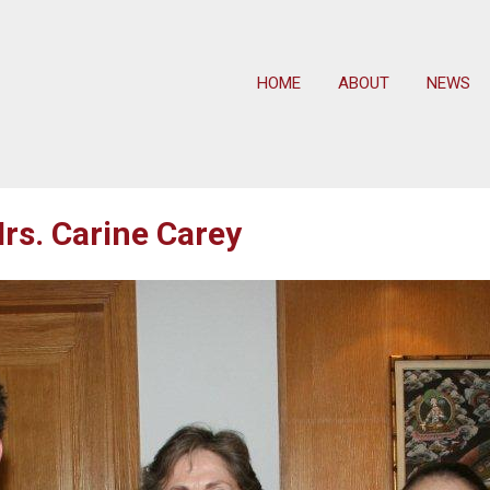
HOME
ABOUT
NEWS
rs. Carine Carey