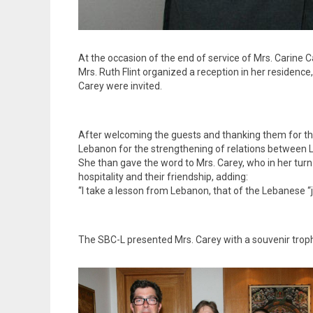
At the occasion of the end of service of Mrs. Carine
Mrs. Ruth Flint organized a reception in her residen
Carey were invited.
After welcoming the guests and thanking them for their
Lebanon for the strengthening of relations between 
She than gave the word to Mrs. Carey, who in her turn
hospitality and their friendship, adding:
“I take a lesson from Lebanon, that of the Lebanese “j
The SBC-L presented Mrs. Carey with a souvenir troph