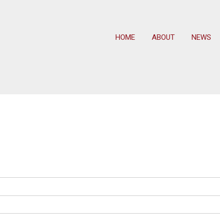
HOME
ABOUT
NEWS