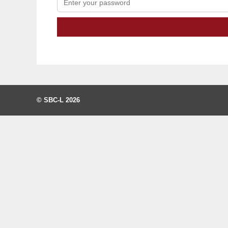
© SBC-L 2026