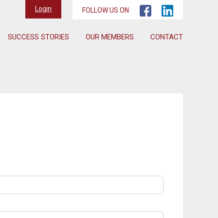
Login
FOLLOW US ON
SUCCESS STORIES
OUR MEMBERS
CONTACT