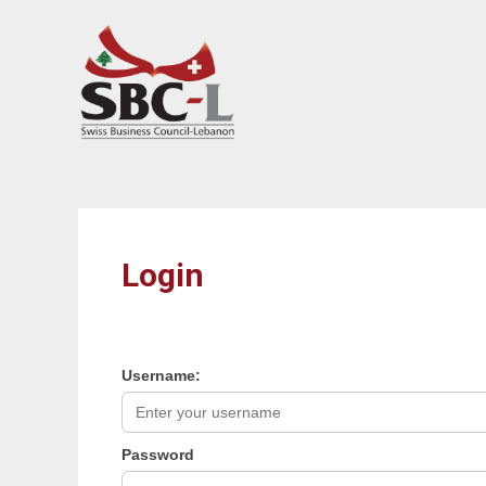
array(0) { }
Login
Username:
Password