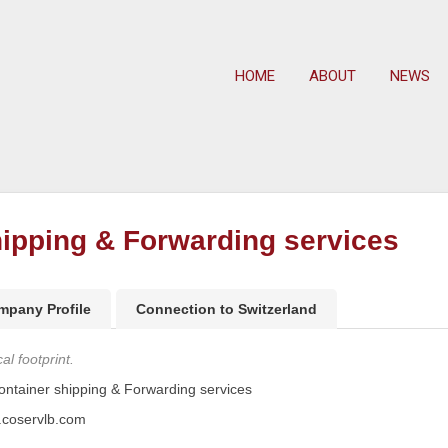
HOME
ABOUT
NEWS
ipping & Forwarding services
mpany Profile
Connection to Switzerland
l footprint.
tainer shipping & Forwarding services
.coservlb.com