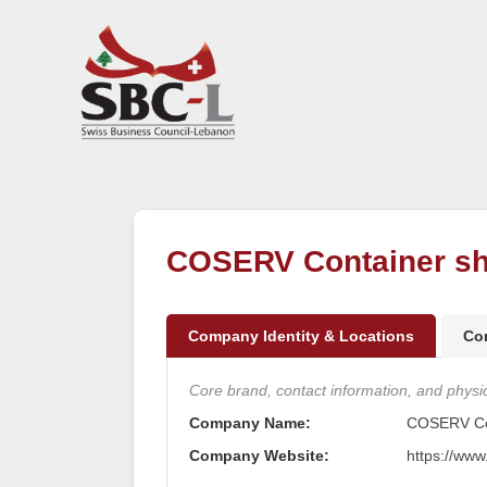
COSERV Container sh
Company Identity & Locations
Co
Core brand, contact information, and physica
Company Name:
COSERV Con
Company Website:
https://www