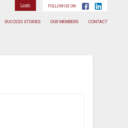
Login
FOLLOW US ON
SUCCESS STORIES
OUR MEMBERS
CONTACT