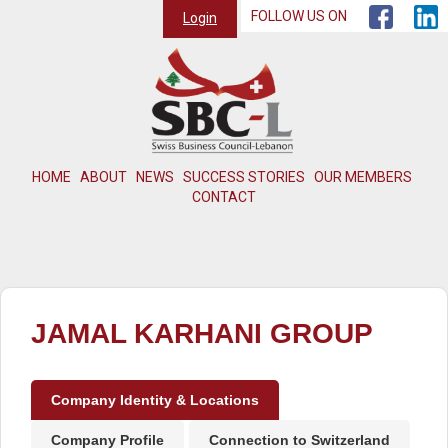
FOLLOW US ON
Login
HOME
ABOUT
NEWS
SUCCESS STORIES
OUR MEMBERS
CONTACT
JAMAL KARHANI GROUP
Company Identity & Locations
Company Profile
Connection to Switzerland