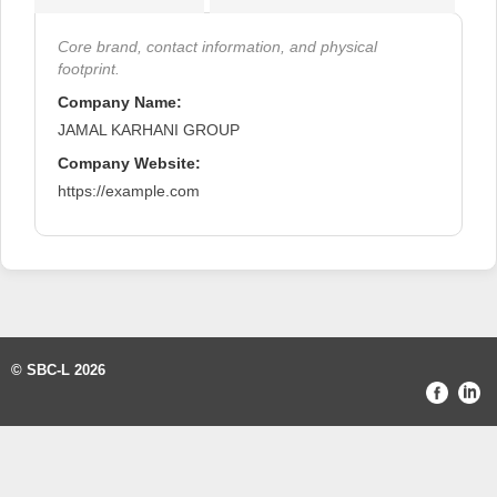
Core brand, contact information, and physical
footprint.
Company Name:
JAMAL KARHANI GROUP
Company Website:
https://example.com
© SBC-L 2026