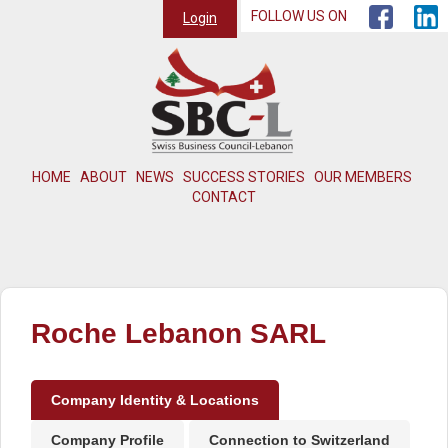
FOLLOW US ON
Login
HOME
ABOUT
NEWS
SUCCESS STORIES
OUR MEMBERS
CONTACT
Roche Lebanon SARL
Company Identity & Locations
Company Profile
Connection to Switzerland