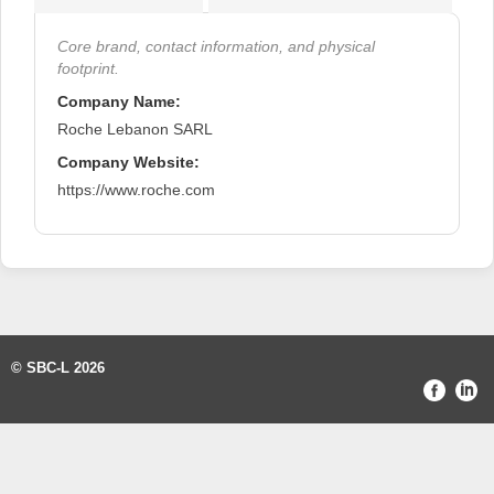
Core brand, contact information, and physical
footprint.
Company Name:
Roche Lebanon SARL
Company Website:
https://www.roche.com
© SBC-L 2026