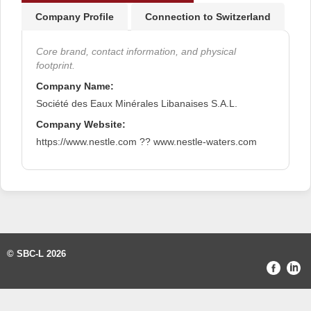
Company Profile
Connection to Switzerland
Core brand, contact information, and physical
footprint.
Company Name:
Société des Eaux Minérales Libanaises S.A.L.
Company Website:
https://www.nestle.com ?? www.nestle-waters.com
© SBC-L 2026