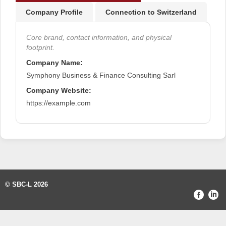
Company Profile
Connection to Switzerland
Core brand, contact information, and physical
footprint.
Company Name:
Symphony Business & Finance Consulting Sarl
Company Website:
https://example.com
© SBC-L 2026