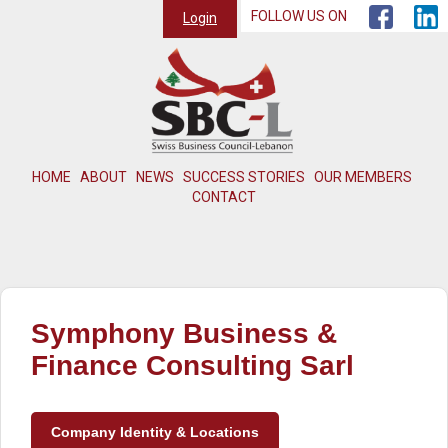
FOLLOW US ON
Login
HOME
ABOUT
NEWS
SUCCESS STORIES
OUR MEMBERS
CONTACT
Symphony Business &
Finance Consulting Sarl
Company Identity & Locations