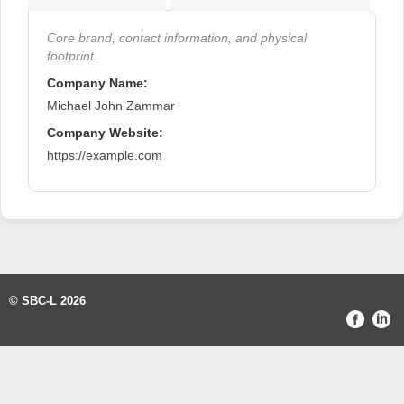
Core brand, contact information, and physical
footprint.
Company Name:
Michael John Zammar
Company Website:
https://example.com
© SBC-L 2026