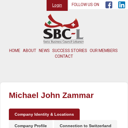
FOLLOW US ON
Login
HOME
ABOUT
NEWS
SUCCESS STORIES
OUR MEMBERS
CONTACT
Michael John Zammar
Company Identity & Locations
Company Profile
Connection to Switzerland