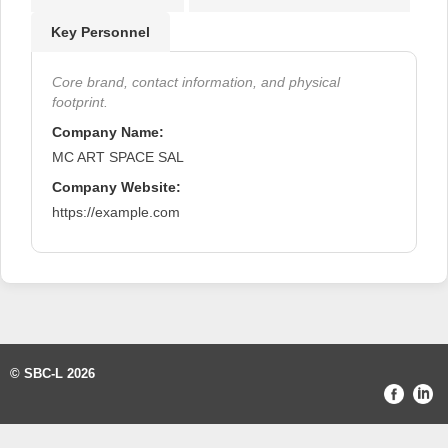
Key Personnel
Core brand, contact information, and physical
footprint.
Company Name:
MC ART SPACE SAL
Company Website:
https://example.com
© SBC-L 2026