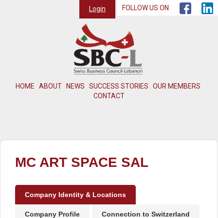
FOLLOW US ON
Login
HOME
ABOUT
NEWS
SUCCESS STORIES
OUR MEMBERS
CONTACT
MC ART SPACE SAL
Company Identity & Locations
Company Profile
Connection to Switzerland