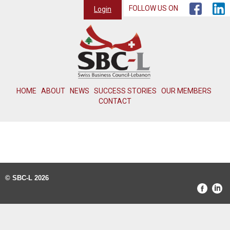
FOLLOW US ON
Login
HOME
ABOUT
NEWS
SUCCESS STORIES
OUR MEMBERS
CONTACT
© SBC-L 2026