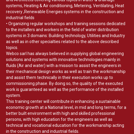
systems, Heating & Air conditioning, Metering, Ventilating, Heat
recovery ,Renewable Energies systems in the construction and
industrial fields
• Organizing regular workshops and training sessions dedicated
to the installers and workers in the field of water distribution
systems in 3 domains: Building technology, Utilities and Industry
as well as in other specialties related to the above described
topics.
Webco sarl has always believed in supplying global engineering
solutions and systems with innovative technologies mainly in
fluids (Air and water) with a mission to assist the engineers in
their mechanical design works as well as train the workmanship
and assist them technically in their execution works up to
commissioning phase. By doing so, the quality of the executed
work is guaranteed as well as the performance of the installed
system.
This training center will contribute in enhancing a sustainable
economic growth at a National level, in mid and long terms, for a
better built environment with high and skilled professional
persons, with high education for the engineers as well as
technical and vocational education for the workmanship acting
in the construction and industrial fields.