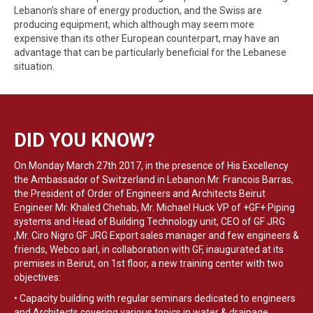
Lebanon’s share of energy production, and the Swiss are
producing equipment, which although may seem more
expensive than its other European counterpart, may have an
advantage that can be particularly beneficial for the Lebanese
situation.
DID YOU KNOW?
On Monday March 27th 2017, in the presence of His Excellency
the Ambassador of Switzerland in Lebanon Mr. Francois Barras,
the President of Order of Engineers and Architects Beirut
Engineer Mr. Khaled Chehab, Mr. Michael Huck VP of +GF+ Piping
systems and Head of Building Technology unit, CEO of GF JRG
,Mr. Ciro Nigro GF JRG Export sales manager and few engineers &
friends, Webco sarl, in collaboration with GF, inaugurated at its
premises in Beirut, on 1st floor, a new training center with two
objectives:
• Capacity building with regular seminars dedicated to engineers
and Architects covering various topics in water & drainage