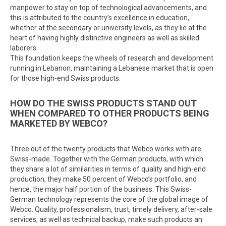
manpower to stay on top of technological advancements, and
this is attributed to the country’s excellence in education,
whether at the secondary or university levels, as they lie at the
heart of having highly distinctive engineers as well as skilled
laborers.
This foundation keeps the wheels of research and development
running in Lebanon, maintaining a Lebanese market that is open
for those high-end Swiss products.
HOW DO THE SWISS PRODUCTS STAND OUT
WHEN COMPARED TO OTHER PRODUCTS BEING
MARKETED BY WEBCO?
Three out of the twenty products that Webco works with are
Swiss-made. Together with the German products, with which
they share a lot of similarities in terms of quality and high-end
production, they make 50 percent of Webco’s portfolio, and
hence, the major half portion of the business. This Swiss-
German technology represents the core of the global image of
Webco. Quality, professionalism, trust, timely delivery, after-sale
services, as well as technical backup, make such products an