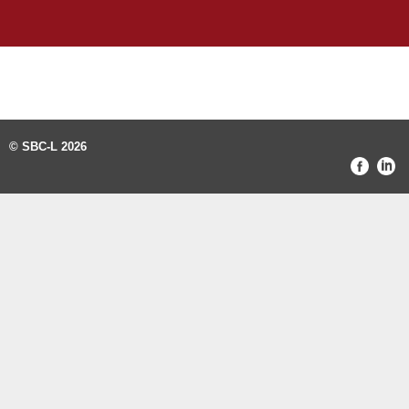
© SBC-L 2026