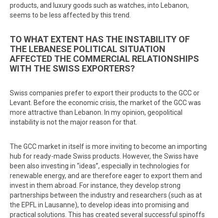
products, and luxury goods such as watches, into Lebanon,
seems to be less affected by this trend.
TO WHAT EXTENT HAS THE INSTABILITY OF
THE LEBANESE POLITICAL SITUATION
AFFECTED THE COMMERCIAL RELATIONSHIPS
WITH THE SWISS EXPORTERS?
Swiss companies prefer to export their products to the GCC or
Levant. Before the economic crisis, the market of the GCC was
more attractive than Lebanon. In my opinion, geopolitical
instability is not the major reason for that.
The GCC market in itself is more inviting to become an importing
hub for ready-made Swiss products. However, the Swiss have
been also investing in “ideas”, especially in technologies for
renewable energy, and are therefore eager to export them and
invest in them abroad. For instance, they develop strong
partnerships between the industry and researchers (such as at
the EPFL in Lausanne), to develop ideas into promising and
practical solutions. This has created several successful spinoffs