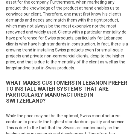
asset for the company. Furthermore, when marketing any
product, the knowledge of the product at hand enables us to
convince our client. Therefore, one must first know his client’s
demands and needs and match them with the right product,
which may not always be the most expensive nor the most
renowned and widely used. Clients with a particular mentality do
have preference for Swiss products, particularly for Lebanese
clients who have high standards in construction. In fact, there is a
growing trend in installing Swiss products even for small-scale
projects and private non-commercial clients, despite the higher
price, and that is due to the mentality of the client as well as the
longstanding trust in Swiss products.
WHAT MAKES CUSTOMERS IN LEBANON PREFER
TO INSTALL WATER SYSTEMS THAT ARE
PARTICULARLY MANUFACTURED IN
SWITZERLAND?
While the price may not be the optimal, Swiss manufacturers
continue to provide the highest standards in quality and service.
This is due to the fact that the Swiss are continuously on the
leading edge in research and development. Therefore, big