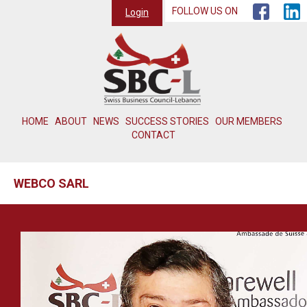
FOLLOW US ON
Login
HOME
ABOUT
NEWS
SUCCESS STORIES
OUR MEMBERS
CONTACT
WEBCO SARL