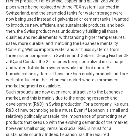
French producer. For example, copper and galvanized water
pipes were being replaced with the PEX system launched in
Switzerland, and the enameled tanks for water storage were
now being used instead of galvanized or cement tanks. I wanted
to introduce new, efficient, and sustainable products, and back
then, the Swiss product was undoubtedly fulfilling all those
qualities and requirements: withstanding higher temperatures,
safer, more durable, and matching the Lebanese mentality.
Currently, Webco imports water and air fluids systems from
three major companies in Switzerland: Geberit, Georg Fischer GF
JRG,and Condair,the 2 first ones being specialized in drainage
and water distribution systems while the third one in Air
humidification systems. Those are high quality products and are
well introduced in the Lebanese market where a prominent
market segment is available.
Such products are now even more attractive to the Lebanese
market, and this is mainly due to the ongoing research and
development (R&D) in Swiss production. For a company like ours,
R&D of new technologies is a must. Even if Lebanon is small and
relatively politically unstable, the importance of promoting new
products that keep up with the evolving demands of the market,
however small or big, remains crucial. R&D is must for a
sustainable country. Indeed, Lebanon has the required