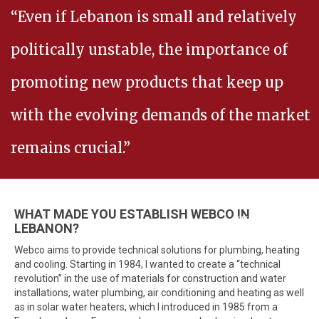
“Even if Lebanon is small and relatively
politically unstable, the importance of
promoting new products that keep up
with the evolving demands of the market
remains crucial.”
WHAT MADE YOU ESTABLISH WEBCO IN
- Walid EL Baba
LEBANON?
Webco aims to provide technical solutions for plumbing, heating
and cooling. Starting in 1984, I wanted to create a “technical
revolution” in the use of materials for construction and water
installations, water plumbing, air conditioning and heating as well
as in solar water heaters, which I introduced in 1985 from a