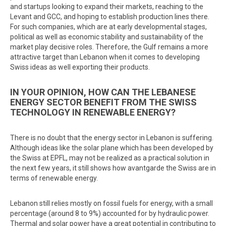
and startups looking to expand their markets, reaching to the
Levant and GCC, and hoping to establish production lines there.
For such companies, which are at early developmental stages,
political as well as economic stability and sustainability of the
market play decisive roles. Therefore, the Gulf remains a more
attractive target than Lebanon when it comes to developing
Swiss ideas as well exporting their products.
IN YOUR OPINION, HOW CAN THE LEBANESE
ENERGY SECTOR BENEFIT FROM THE SWISS
TECHNOLOGY IN RENEWABLE ENERGY?
There is no doubt that the energy sector in Lebanon is suffering.
Although ideas like the solar plane which has been developed by
the Swiss at EPFL, may not be realized as a practical solution in
the next few years, it still shows how avantgarde the Swiss are in
terms of renewable energy.
Lebanon still relies mostly on fossil fuels for energy, with a small
percentage (around 8 to 9%) accounted for by hydraulic power.
Thermal and solar power have a great potential in contributing to