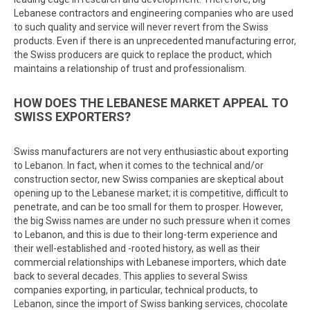
Lebanese contractors and engineering companies who are used
to such quality and service will never revert from the Swiss
products. Even if there is an unprecedented manufacturing error,
the Swiss producers are quick to replace the product, which
maintains a relationship of trust and professionalism.
HOW DOES THE LEBANESE MARKET APPEAL TO
SWISS EXPORTERS?
Swiss manufacturers are not very enthusiastic about exporting
to Lebanon. In fact, when it comes to the technical and/or
construction sector, new Swiss companies are skeptical about
opening up to the Lebanese market; it is competitive, difficult to
penetrate, and can be too small for them to prosper. However,
the big Swiss names are under no such pressure when it comes
to Lebanon, and this is due to their long-term experience and
their well-established and -rooted history, as well as their
commercial relationships with Lebanese importers, which date
back to several decades. This applies to several Swiss
companies exporting, in particular, technical products, to
Lebanon, since the import of Swiss banking services, chocolate