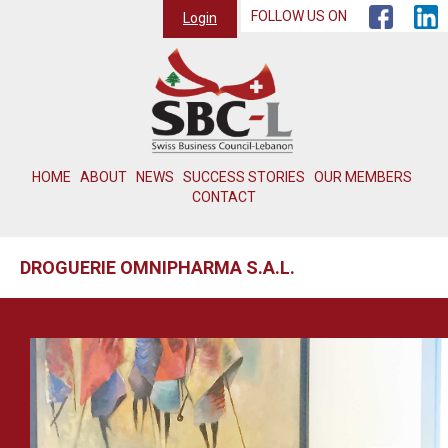
FOLLOW US ON
Login
HOME
ABOUT
NEWS
SUCCESS STORIES
OUR MEMBERS
CONTACT
DROGUERIE OMNIPHARMA S.A.L.