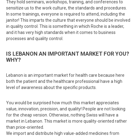
They hold seminars, workshops, training, and conferences to
sensitize us to the work culture, the standards and procedures.
In some trainings, everyone is required to attend, including the
janitor! This imparts the culture that everyone should be involved
in quality control. This is something in which Roche is a leader,
and it has very high standards when it comes to business
processes and quality control.
IS LEBANON AN IMPORTANT MARKET FOR YOU?
WHY?
Lebanon is an important market for health care because here
both the patient and the healthcare professional have a high
level of awareness about the specific products.
You would be surprised how much this market appreciates
value, innovation, precision, and quality! People are not looking
for the cheap version. Otherwise, nothing Swiss will have a
market in Lebanon. This market is more quality-oriented rather
than price-oriented.
We import and distribute high value-added medicines from