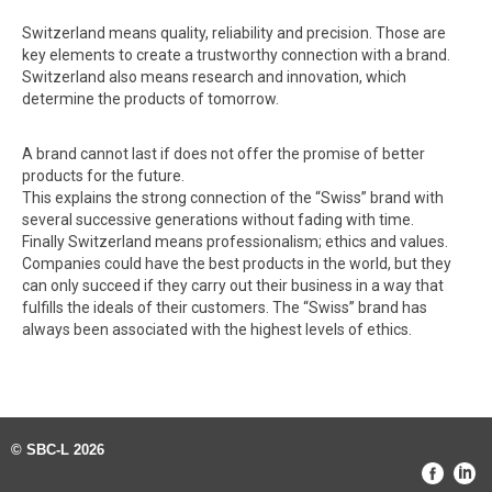
Switzerland means quality, reliability and precision. Those are
key elements to create a trustworthy connection with a brand.
Switzerland also means research and innovation, which
determine the products of tomorrow.
A brand cannot last if does not offer the promise of better
products for the future.
This explains the strong connection of the “Swiss” brand with
several successive generations without fading with time.
Finally Switzerland means professionalism; ethics and values.
Companies could have the best products in the world, but they
can only succeed if they carry out their business in a way that
fulfills the ideals of their customers. The “Swiss” brand has
always been associated with the highest levels of ethics.
© SBC-L 2026