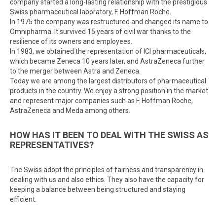
company started a long-lasting relationship with the prestigious
Swiss pharmaceutical laboratory, F. Hoffman Roche.
In 1975 the company was restructured and changed its name to
Omnipharma. It survived 15 years of civil war thanks to the
resilience of its owners and employees.
In 1983, we obtained the representation of ICI pharmaceuticals,
which became Zeneca 10 years later, and AstraZeneca further
to the merger between Astra and Zeneca.
Today we are among the largest distributors of pharmaceutical
products in the country. We enjoy a strong position in the market
and represent major companies such as F. Hoffman Roche,
AstraZeneca and Meda among others.
HOW HAS IT BEEN TO DEAL WITH THE SWISS AS
REPRESENTATIVES?
The Swiss adopt the principles of fairness and transparency in
dealing with us and also ethics. They also have the capacity for
keeping a balance between being structured and staying
efficient.