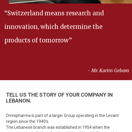
“Switzerland means research and
innovation, which determine the
products of tomorrow”
- Mr. Karim Gebara
TELL US THE STORY OF YOUR COMPANY IN
LEBANON.
Omnipharma is part of a larger Group operating in the Levant
region since the 1940’s.
The Lebanese branch was established in 1954 when the