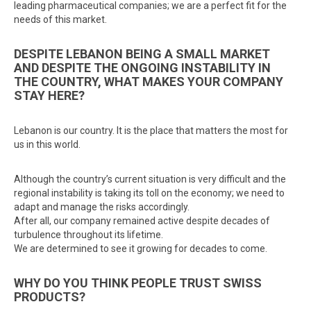
leading pharmaceutical companies; we are a perfect fit for the
needs of this market.
DESPITE LEBANON BEING A SMALL MARKET
AND DESPITE THE ONGOING INSTABILITY IN
THE COUNTRY, WHAT MAKES YOUR COMPANY
STAY HERE?
Lebanon is our country. It is the place that matters the most for
us in this world.
Although the country’s current situation is very difficult and the
regional instability is taking its toll on the economy; we need to
adapt and manage the risks accordingly.
After all, our company remained active despite decades of
turbulence throughout its lifetime.
We are determined to see it growing for decades to come.
WHY DO YOU THINK PEOPLE TRUST SWISS
PRODUCTS?