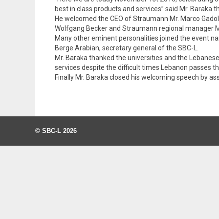
best in class products and services” said Mr. Baraka 
He welcomed the CEO of Straumann Mr. Marco Gadola
Wolfgang Becker and Straumann regional manager Mr
Many other eminent personalities joined the event n
Berge Arabian, secretary general of the SBC-L.
Mr. Baraka thanked the universities and the Lebanese o
services despite the difficult times Lebanon passes t
Finally Mr. Baraka closed his welcoming speech by 
© SBC-L 2026