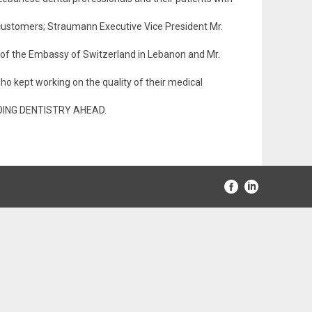
ustomers; Straumann Executive Vice President Mr.
 of the Embassy of Switzerland in Lebanon and Mr.
who kept working on the quality of their medical
LEADING DENTISTRY AHEAD.