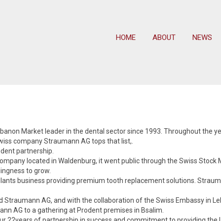
HOME
ABOUT
NEWS
non Market leader in the dental sector since 1993. Throughout the yea
 Swiss company Straumann AG tops that list,.
dent partnership.
pany located in Waldenburg, it went public through the Swiss Stock Ma
ingness to grow.
mplants business providing premium tooth replacement solutions. Stra
nd Straumann AG, and with the collaboration of the Swiss Embassy in 
ann AG to a gathering at Prodent premises in Bsalim.
ur 22years of partnership in success and commitment to providing the L