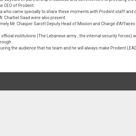
the CEO of Prodent.
 who came specially to share these moments with Prodent staff and c
. Charbel Saad were also present.
amely Mr. Chasper Sarott Deputy Head of Mission and Chargé d’Affaires
fficial institutions (The Lebanese army , the internal security forces) 
hrough.
assuring the audience that his team and he will always make Prodent 