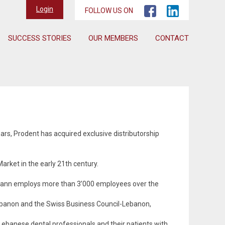
Login
FOLLOW US ON
SUCCESS STORIES
OUR MEMBERS
CONTACT
rs, Prodent has acquired exclusive distributorship
rket in the early 21th century.
umann employs more than 3’000 employees over the
Lebanon and the Swiss Business Council-Lebanon,
ebanese dental professionals and their patients with