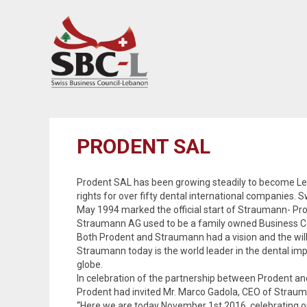
PRODENT SAL
Prodent SAL has been growing steadily to become Leba
rights for over fifty dental international companies.
May 1994 marked the official start of Straumann- Pro
Straumann AG used to be a family owned Business Com
Both Prodent and Straumann had a vision and the will
Straumann today is the world leader in the dental i
globe.
In celebration of the partnership between Prodent a
Prodent had invited Mr. Marco Gadola, CEO of Straum
“Here we are today November 1st 2016, celebrating o