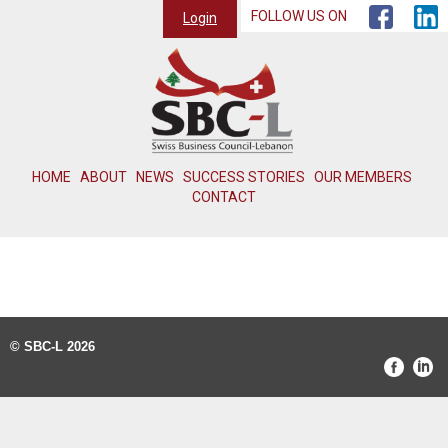
FOLLOW US ON
Login
HOME
ABOUT
NEWS
SUCCESS STORIES
OUR MEMBERS
CONTACT
© SBC-L 2026