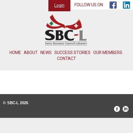
FOLLOW US ON
Login
HOME
ABOUT
NEWS
SUCCESS STORIES
OUR MEMBERS
CONTACT
© SBC-L 2026