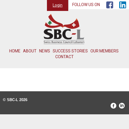
FOLLOW US ON
Login
HOME
ABOUT
NEWS
SUCCESS STORIES
OUR MEMBERS
CONTACT
© SBC-L 2026