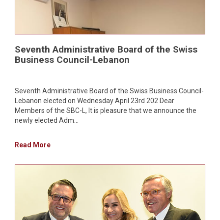
Seventh Administrative Board of the Swiss
Business Council-Lebanon
Seventh Administrative Board of the Swiss Business Council-
Lebanon elected on Wednesday April 23rd 202 Dear
Members of the SBC-L, It is pleasure that we announce the
newly elected Adm...
Read More