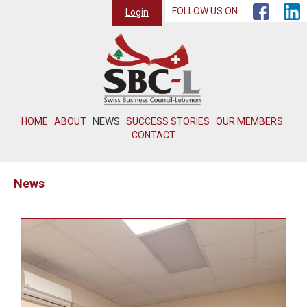
FOLLOW US ON
Login
NEWS
HOME
ABOUT
SUCCESS STORIES
OUR MEMBERS
CONTACT
News