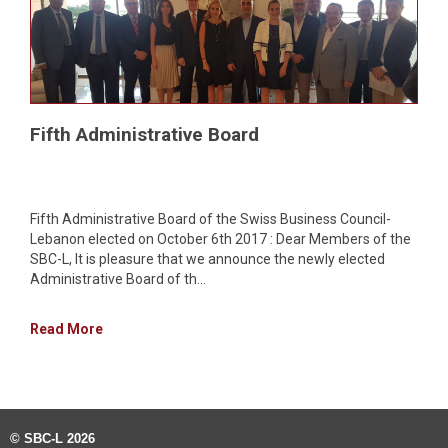
Fifth Administrative Board
Fifth Administrative Board of the Swiss Business Council-
Lebanon elected on October 6th 2017 : Dear Members of the
SBC-L, It is pleasure that we announce the newly elected
Administrative Board of th...
Read More
© SBC-L 2026