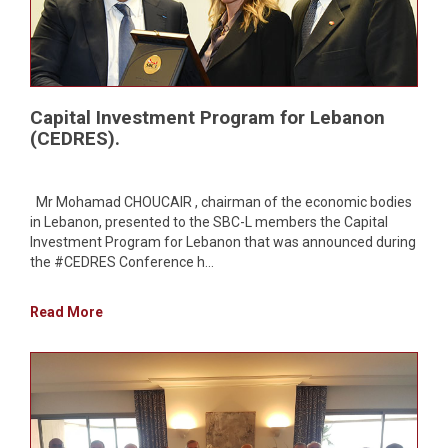
Capital Investment Program for Lebanon
(CEDRES).
Mr Mohamad CHOUCAIR , chairman of the economic bodies
in Lebanon, presented to the SBC-L members the Capital
Investment Program for Lebanon that was announced during
the #CEDRES Conference h...
Read More