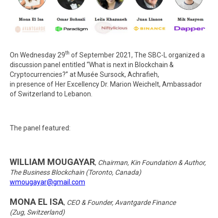
th
On Wednesday 29
of September 2021, The SBC-L organized a
discussion panel entitled “What is next in Blockchain &
Cryptocurrencies?” at Musée Sursock, Achrafieh,
in presence of Her Excellency Dr. Marion Weichelt, Ambassador
of Switzerland to Lebanon.
The panel featured:
WILLIAM MOUGAYAR
,
Chairman, Kin Foundation & Author,
The Business Blockchain (Toronto, Canada)
wmougayar@gmail.com
MONA EL ISA
,
CEO & Founder, Avantgarde Finance
(Zug, Switzerland)