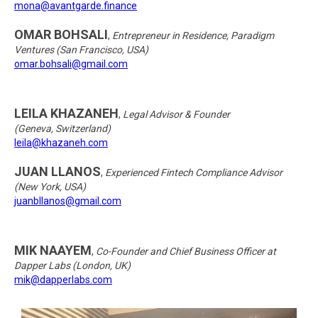
mona@avantgarde.finance
OMAR BOHSALI
,
Entrepreneur in Residence, Paradigm
Ventures (San Francisco, USA)
omar.bohsali@gmail.com
LEILA KHAZANEH
,
Legal Advisor & Founder
(Geneva, Switzerland)
leila@khazaneh.com
JUAN LLANOS
,
Experienced Fintech Compliance Advisor
(New York, USA)
juanbllanos@gmail.com
MIK NAAYEM
,
Co-Founder and Chief Business Officer at
Dapper Labs (London, UK)
mik@dapperlabs.com