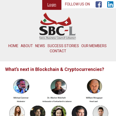
FOLLOW US ON
Login
HOME
ABOUT
NEWS
SUCCESS STORIES
OUR MEMBERS
CONTACT
What’s next in Blockchain & Cryptocurrencies?