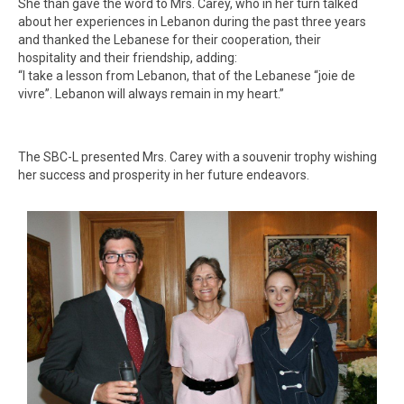
She than gave the word to Mrs. Carey, who in her turn talked
about her experiences in Lebanon during the past three years
and thanked the Lebanese for their cooperation, their
hospitality and their friendship, adding:
“I take a lesson from Lebanon, that of the Lebanese “joie de
vivre”. Lebanon will always remain in my heart.”
The SBC-L presented Mrs. Carey with a souvenir trophy wishing
her success and prosperity in her future endeavors.