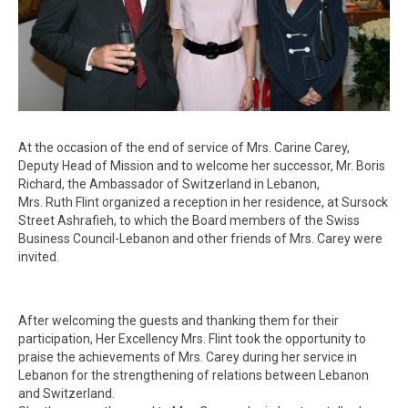
At the occasion of the end of service of Mrs. Carine Carey,
Deputy Head of Mission and to welcome her successor, Mr. Boris
Richard, the Ambassador of Switzerland in Lebanon,
Mrs. Ruth Flint organized a reception in her residence, at Sursock
Street Ashrafieh, to which the Board members of the Swiss
Business Council-Lebanon and other friends of Mrs. Carey were
invited.
After welcoming the guests and thanking them for their
participation, Her Excellency Mrs. Flint took the opportunity to
praise the achievements of Mrs. Carey during her service in
Lebanon for the strengthening of relations between Lebanon
and Switzerland.