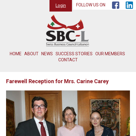
FOLLOW US ON
Login
HOME
ABOUT
NEWS
SUCCESS STORIES
OUR MEMBERS
CONTACT
Farewell Reception for Mrs. Carine Carey