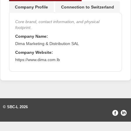
Company Profile
Connection to Switzerland
Core brand, contact information, and physical
footprint.
Company Name:
Dima Marketing & Distribution SAL
Company Website:
https://www.dima.com.lb
© SBC-L 2026