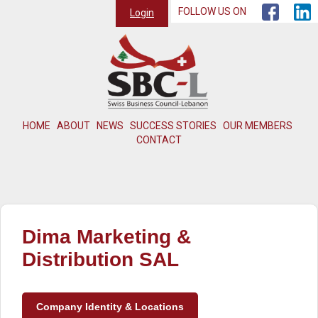
FOLLOW US ON
Login
HOME
ABOUT
NEWS
SUCCESS STORIES
OUR MEMBERS
CONTACT
Dima Marketing &
Distribution SAL
Company Identity & Locations