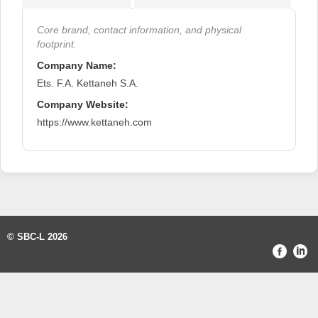
Core brand, contact information, and physical
footprint.
Company Name:
Ets. F.A. Kettaneh S.A.
Company Website:
https://www.kettaneh.com
© SBC-L 2026