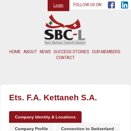
FOLLOW US ON
Login
HOME
ABOUT
NEWS
SUCCESS STORIES
OUR MEMBERS
CONTACT
Ets. F.A. Kettaneh S.A.
Company Identity & Locations
Company Profile
Connection to Switzerland