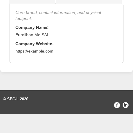
Core brand, contact information, and physical
footprint.
Company Name:
Euroliban Me SAL
Company Website:
https://example.com
© SBC-L 2026