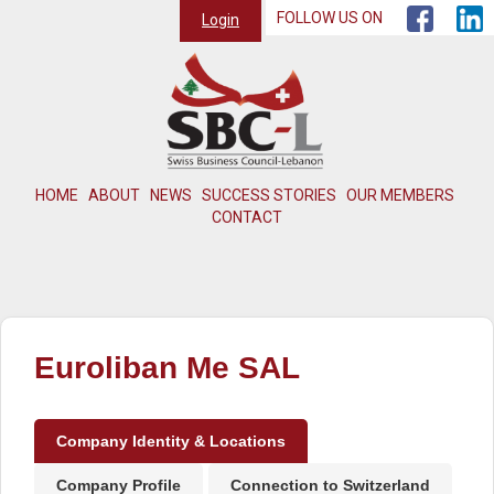
FOLLOW US ON
Login
HOME
ABOUT
NEWS
SUCCESS STORIES
OUR MEMBERS
CONTACT
Euroliban Me SAL
Company Identity & Locations
Company Profile
Connection to Switzerland