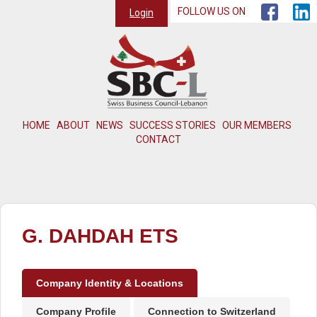
FOLLOW US ON
Login
HOME
ABOUT
NEWS
SUCCESS STORIES
OUR MEMBERS
CONTACT
G. DAHDAH ETS
Company Identity & Locations
Company Profile
Connection to Switzerland