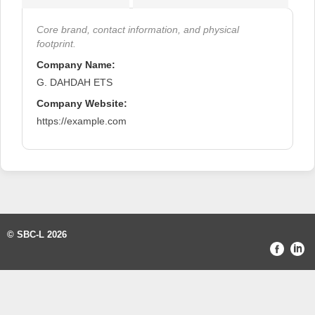
Core brand, contact information, and physical
footprint.
Company Name:
G. DAHDAH ETS
Company Website:
https://example.com
© SBC-L 2026