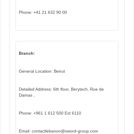
Phone: +41 21 632 90 00
Branch:
General Location: Beirut
Detailed Address: 6th floor, Berytech, Rue de
Damas ,
Phone: +961 1 612 500 Ext 6110
Email: contactlebanon@sword-group.com