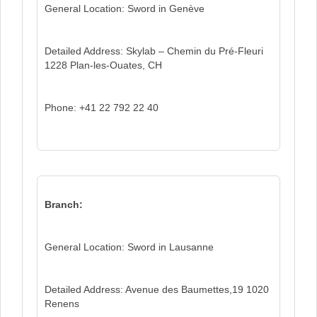
General Location: Sword in Genève
Detailed Address: Skylab – Chemin du Pré-Fleuri
1228 Plan-les-Ouates, CH
Phone: +41 22 792 22 40
Branch:
General Location: Sword in Lausanne
Detailed Address: Avenue des Baumettes,19 1020
Renens