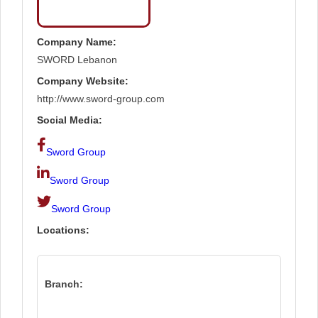
Company Name:
SWORD Lebanon
Company Website:
http://www.sword-group.com
Social Media:
Sword Group
Sword Group
Sword Group
Locations:
Branch: