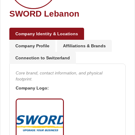
SWORD Lebanon
Company Identity & Locations
Company Profile
Affiliations & Brands
Connection to Switzerland
Core brand, contact information, and physical
footprint.
Company Logo: