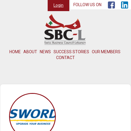
FOLLOW US ON
Login
HOME
ABOUT
NEWS
SUCCESS STORIES
OUR MEMBERS
CONTACT