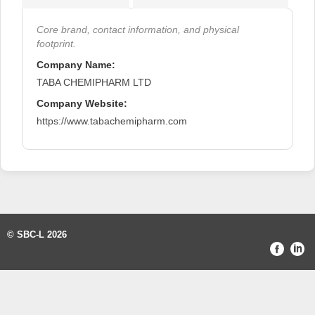
Core brand, contact information, and physical
footprint.
Company Name:
TABA CHEMIPHARM LTD
Company Website:
https://www.tabachemipharm.com
© SBC-L 2026