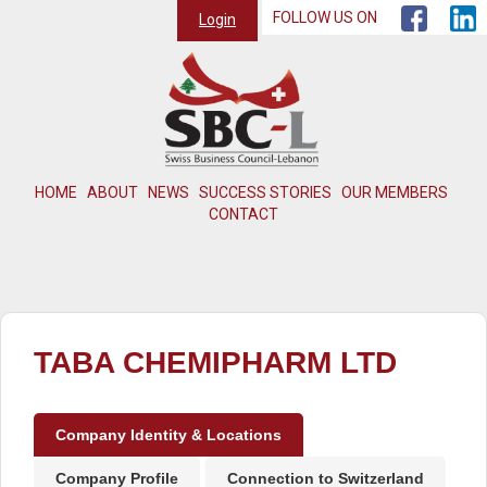
FOLLOW US ON
Login
HOME
ABOUT
NEWS
SUCCESS STORIES
OUR MEMBERS
CONTACT
TABA CHEMIPHARM LTD
Company Identity & Locations
Company Profile
Connection to Switzerland