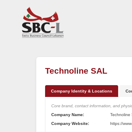
Technoline SAL
Company Identity & Locations
Co
Core brand, contact information, and physica
Company Name:
Technoline
Company Website:
https://www