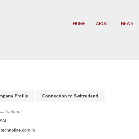
HOME
ABOUT
NEWS
mpany Profile
Connection to Switzerland
l footprint.
 SAL
.technoline.com.lb