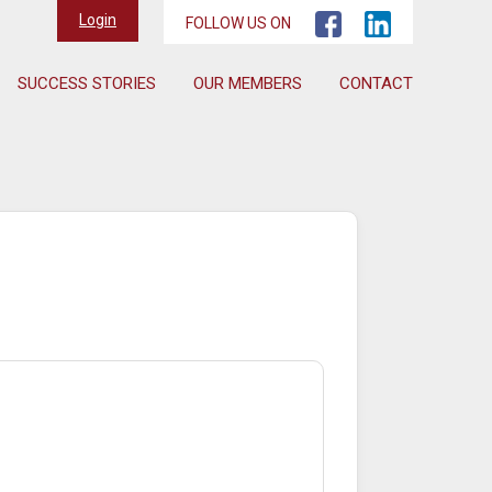
Login
FOLLOW US ON
SUCCESS STORIES
OUR MEMBERS
CONTACT