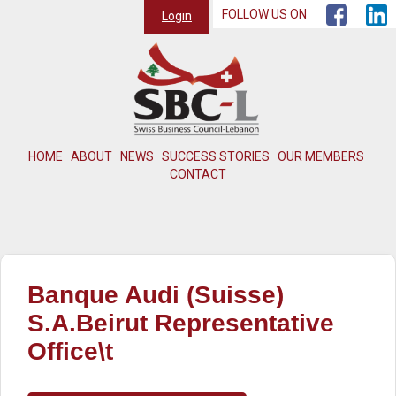
FOLLOW US ON
Login
HOME
ABOUT
NEWS
SUCCESS STORIES
OUR MEMBERS
CONTACT
Banque Audi (Suisse)
S.A.Beirut Representative
Office\t