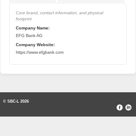
Core brand, contact information, and physical
footprint.
Company Name:
EFG Bank AG
Company Website:
https://www.efgbank.com
© SBC-L 2026