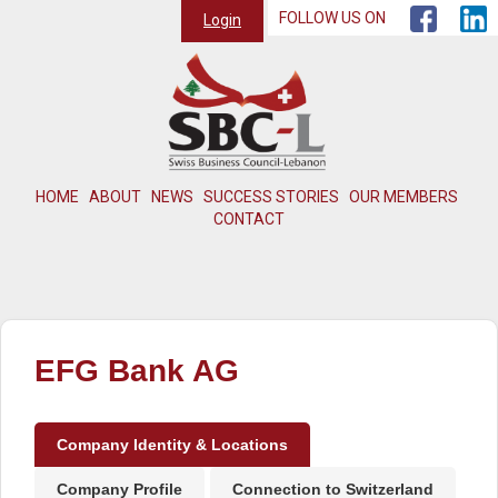
FOLLOW US ON
Login
HOME
ABOUT
NEWS
SUCCESS STORIES
OUR MEMBERS
CONTACT
EFG Bank AG
Company Identity & Locations
Company Profile
Connection to Switzerland