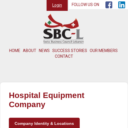
FOLLOW US ON
Login
HOME
ABOUT
NEWS
SUCCESS STORIES
OUR MEMBERS
CONTACT
Hospital Equipment
Company
Company Identity & Locations