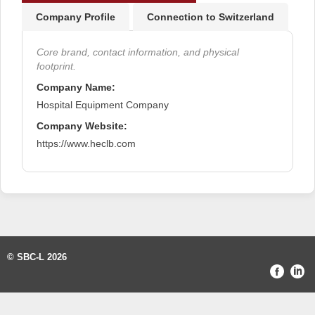
Company Profile
Connection to Switzerland
Core brand, contact information, and physical
footprint.
Company Name:
Hospital Equipment Company
Company Website:
https://www.heclb.com
© SBC-L 2026