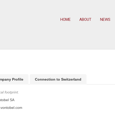
HOME
ABOUT
NEWS
mpany Profile
Connection to Switzerland
l footprint.
tobel SA
.vontobel.com