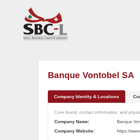
Banque Vontobel SA
Company Identity & Locations
Co
Core brand, contact information, and physica
Company Name:
Banque Von
Company Website:
https://www