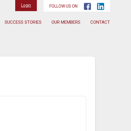
Login
FOLLOW US ON
SUCCESS STORIES
OUR MEMBERS
CONTACT