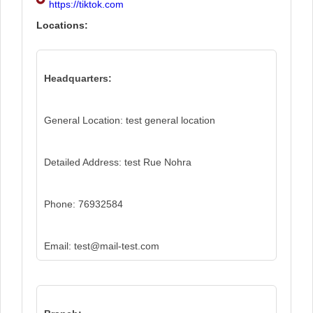
https://tiktok.com
Locations:
Headquarters:
General Location: test general location
Detailed Address: test Rue Nohra
Phone: 76932584
Email: test@mail-test.com