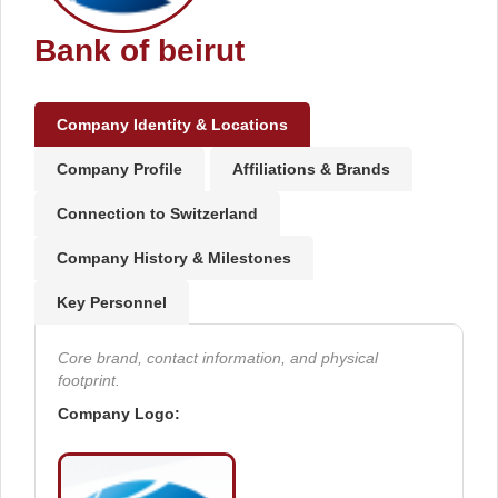
Bank of beirut
Company Identity & Locations
Company Profile
Affiliations & Brands
Connection to Switzerland
Company History & Milestones
Key Personnel
Core brand, contact information, and physical
footprint.
Company Logo: