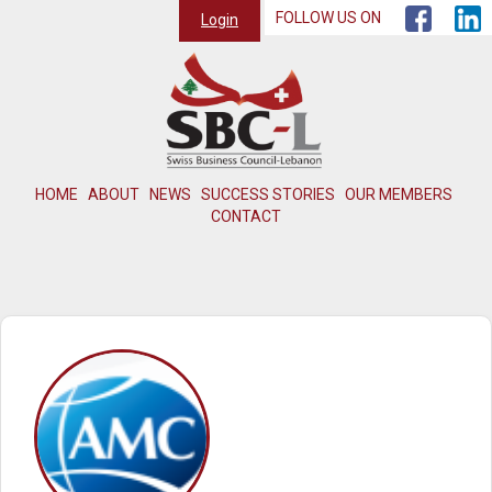
FOLLOW US ON
Login
HOME
ABOUT
NEWS
SUCCESS STORIES
OUR MEMBERS
CONTACT