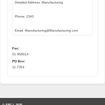
Detailed Address: Manufacturing
Phone: 2343
Email: Manufacturing@Manufacturing.com
Fax:
01-958014
PO Box:
11-7354
© SBC-L 2026