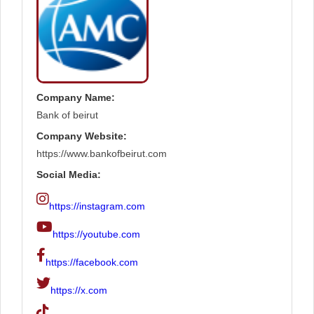
Company Name:
Bank of beirut
Company Website:
https://www.bankofbeirut.com
Social Media:
https://instagram.com
https://youtube.com
https://facebook.com
https://x.com