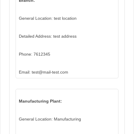
Branch:
General Location: test location
Detailed Address: test address
Phone: 7612345
Email: test@mail-test.com
Manufacturing Plant:
General Location: Manufacturing