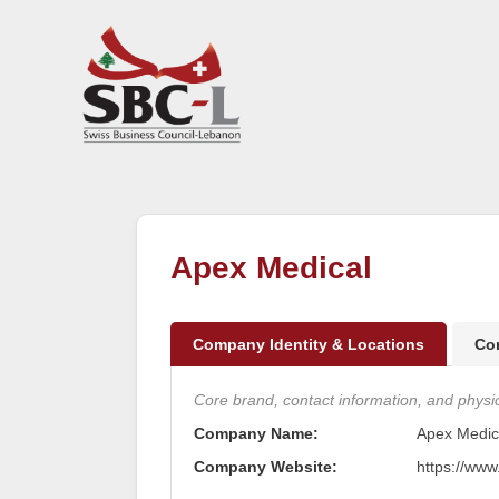
Apex Medical
Company Identity & Locations
Co
Core brand, contact information, and physica
Company Name:
Apex Medic
Company Website:
https://ww