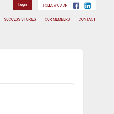
Login
FOLLOW US ON
SUCCESS STORIES
OUR MEMBERS
CONTACT