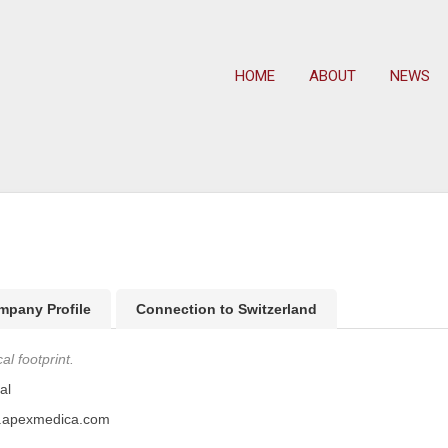
HOME
ABOUT
NEWS
mpany Profile
Connection to Switzerland
l footprint.
al
w.apexmedica.com