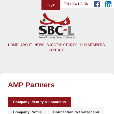
FOLLOW US ON
Login
HOME
ABOUT
NEWS
SUCCESS STORIES
OUR MEMBERS
CONTACT
AMP Partners
Company Identity & Locations
Company Profile
Connection to Switzerland