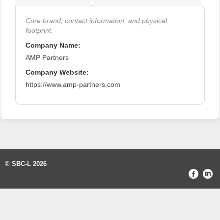
Core brand, contact information, and physical
footprint.
Company Name:
AMP Partners
Company Website:
https://www.amp-partners.com
© SBC-L 2026