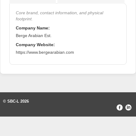
Core brand, contact information, and physical
footprint.
Company Name:
Berge Arabian Est.
Company Website:
https://www.bergearabian.com
© SBC-L 2026