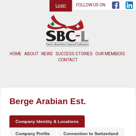
FOLLOW US ON
Login
HOME
ABOUT
NEWS
SUCCESS STORIES
OUR MEMBERS
CONTACT
Berge Arabian Est.
Company Identity & Locations
Company Profile
Connection to Switzerland