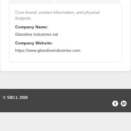
Core brand, contact information, and physical
footprint.
Company Name:
Glassline Industries sal
Company Website:
https://www.glasslineindustries.com
© SBC-L 2026