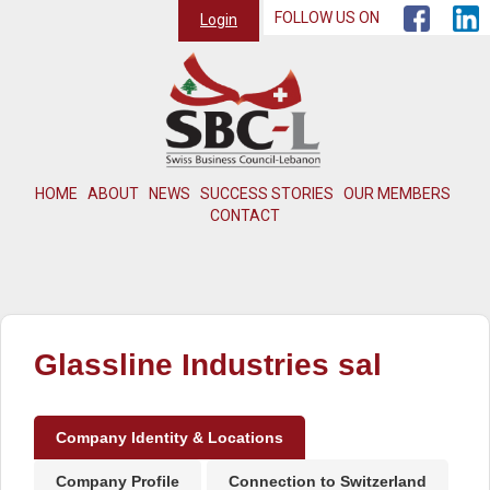
FOLLOW US ON
Login
HOME
ABOUT
NEWS
SUCCESS STORIES
OUR MEMBERS
CONTACT
Glassline Industries sal
Company Identity & Locations
Company Profile
Connection to Switzerland