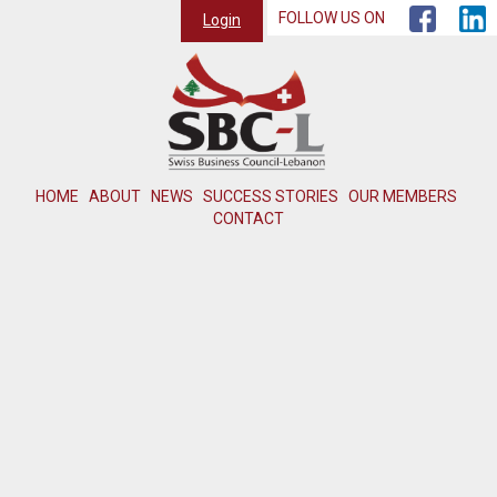
FOLLOW US ON
Login
HOME
ABOUT
NEWS
SUCCESS STORIES
OUR MEMBERS
CONTACT
Member not found or inactive.