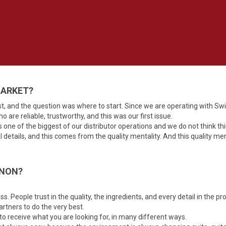
MARKET?
t, and the question was where to start. Since we are operating with Sw
o are reliable, trustworthy, and this was our first issue.
is one of the biggest of our distributor operations and we do not think thi
al details, and this comes from the quality mentality. And this quality 
ANON?
s. People trust in the quality, the ingredients, and every detail in the pr
rtners to do the very best.
 to receive what you are looking for, in many different ways.