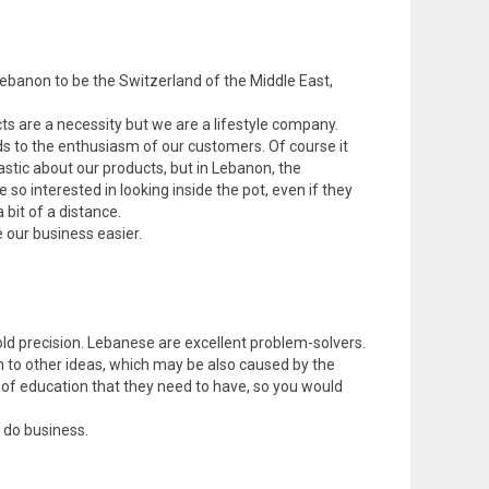
Lebanon to be the Switzerland of the Middle East,
ts are a necessity but we are a lifestyle company.
rds to the enthusiasm of our customers. Of course it
stic about our products, but in Lebanon, the
o interested in looking inside the pot, even if they
 bit of a distance.
e our business easier.
ld precision. Lebanese are excellent problem-solvers.
n to other ideas, which may be also caused by the
 of education that they need to have, so you would
 do business.