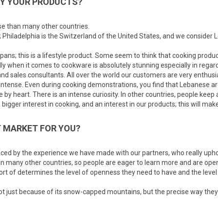
UY YOUR PRODUCTS?
ise than many other countries.
 Philadelphia is the Switzerland of the United States, and we consider 
ans; this is a lifestyle product. Some seem to think that cooking produc
ally when it comes to cookware is absolutely stunning especially in rega
d sales consultants. All over the world our customers are very enthusia
ntense. Even during cooking demonstrations, you find that Lebanese are s
by heart. There is an intense curiosity. In other countries, people keep a
bigger interest in cooking, and an interest in our products; this will mak
 MARKET FOR YOU?
enced by the experience we have made with our partners, who really upho
 in many other countries, so people are eager to learn more and are ope
ort of determines the level of openness they need to have and the level
not just because of its snow-capped mountains, but the precise way they