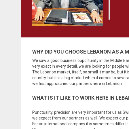
WHY DID YOU CHOOSE LEBANON AS A 
We saw a good business opportunity in the Middle Eas
very exact in every detail, we are looking for people wh
The Lebanon market, itself, so small it may be, but it 
country, but it is a big market when it comes to sever
we first approached our partners here in Lebanon.
WHAT IS IT LIKE TO WORK HERE IN LEB
Punctuality, precision are very important for us as Swis
we expect from our partners as well. We expect our pa
For an international company it is sometimes difficult