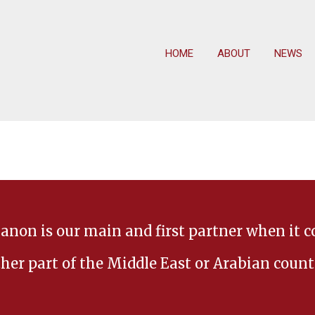
HOME
ABOUT
NEWS
anon is our main and first partner when it 
her part of the Middle East or Arabian count