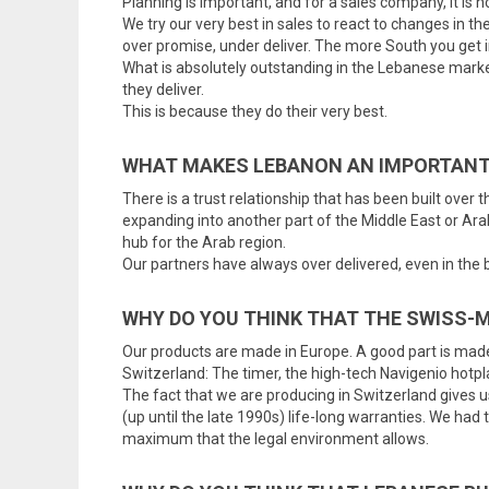
Planning is important, and for a sales company, it is 
We try our very best in sales to react to changes in 
over promise, under deliver. The more South you get 
What is absolutely outstanding in the Lebanese marke
they deliver.
This is because they do their very best.
WHAT MAKES LEBANON AN IMPORTANT
There is a trust relationship that has been built over
expanding into another part of the Middle East or Ara
hub for the Arab region.
Our partners have always over delivered, even in the
WHY DO YOU THINK THAT THE SWISS-
Our products are made in Europe. A good part is made 
Switzerland: The timer, the high-tech Navigenio hotpl
The fact that we are producing in Switzerland gives us
(up until the late 1990s) life-long warranties. We had
maximum that the legal environment allows.