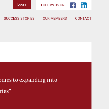
Login
FOLLOW US ON
SUCCESS STORIES
OUR MEMBERS
CONTACT
comes to expanding into
ries”