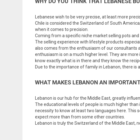
WHY DO YOU THINK THAT LEBANESE B
Lebanese wish to be very precise, at least more prec
Chile is considered the Switzerland of South America;
when it comes to precision.
Coming from a specific niche market selling pots and p
The selling experience with lifestyle products especi
also comes from the enthusiasm of our consultants an
enthusiasm is on a much higher level. They are more i
know exactly what is in there and they know the recipe 
Due to the importance of family in Lebanon, there is a 
WHAT MAKES LEBANON AN IMPORTANT
Lebanon is our hub for the Middle East, greatly influ
The educational levels of people is much higher than
necessity to know at least two languages here. This s
expect more than from some other countries.
Lebanon is truly the Switzerland of the Middle East, 