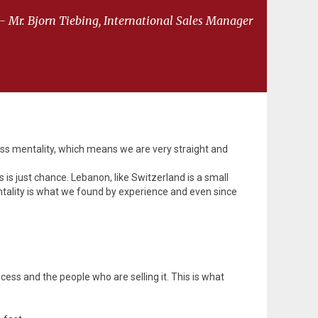
- Mr. Bjorn Tiebing, International Sales Manager
iss mentality, which means we are very straight and
s is just chance. Lebanon, like Switzerland is a small
mentality is what we found by experience and even since
ocess and the people who are selling it. This is what