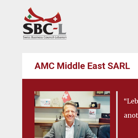
AMC Middle East SARL
“Leb
anot