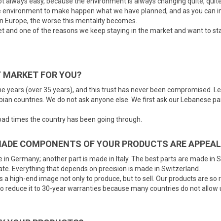
not always easy, because the environment is always changing quite, quite
the environment to make happen what we have planned, and as you can ima
in Europe, the worse this mentality becomes.
t and one of the reasons we keep staying in the market and want to stay
 MARKET FOR YOU?
 the years (over 35 years), and this trust has never been compromised. L
bian countries. We do not ask anyone else. We first ask our Lebanese par
 bad times the country has been going through.
MADE COMPONENTS OF YOUR PRODUCTS ARE APPEAL
in Germany; another part is made in Italy. The best parts are made in Sw
ate. Everything that depends on precision is made in Switzerland.
 a high-end image not only to produce, but to sell. Our products are so 
 to reduce it to 30-year warranties because many countries do not allow u