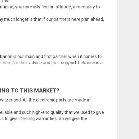
 fast.
gine, you normally find an attitude, a mentality to
 much longer is that if our partners here plan ahead,
ebanon is our main and first partner when it comes to
tners for their advice and their support. Lebanon is a
ING TO THIS MARKET?
itzerland. All the electronic parts are made in
reliable and such high-end quality that we used to give
s to give life-long warranties. So we give the