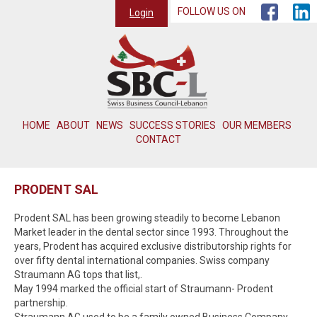
FOLLOW US ON
Login
HOME
ABOUT
NEWS
SUCCESS STORIES
OUR MEMBERS
CONTACT
PRODENT SAL
Prodent SAL has been growing steadily to become Lebanon
Market leader in the dental sector since 1993. Throughout the
years, Prodent has acquired exclusive distributorship rights for
over fifty dental international companies. Swiss company
Straumann AG tops that list,.
May 1994 marked the official start of Straumann- Prodent
partnership.
Straumann AG used to be a family owned Business Company