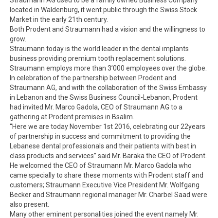
located in Waldenburg, it went public through the Swiss Stock
Market in the early 21th century.
Both Prodent and Straumann had a vision and the willingness to
grow.
Straumann today is the world leader in the dental implants
business providing premium tooth replacement solutions.
Straumann employs more than 3’000 employees over the globe.
In celebration of the partnership between Prodent and
Straumann AG, and with the collaboration of the Swiss Embassy
in Lebanon and the Swiss Business Council-Lebanon, Prodent
had invited Mr. Marco Gadola, CEO of Straumann AG to a
gathering at Prodent premises in Bsalim.
“Here we are today November 1st 2016, celebrating our 22years
of partnership in success and commitment to providing the
Lebanese dental professionals and their patients with best in
class products and services” said Mr. Baraka the CEO of Prodent.
He welcomed the CEO of Straumann Mr. Marco Gadola who
came specially to share these moments with Prodent staff and
customers; Straumann Executive Vice President Mr. Wolfgang
Becker and Straumann regional manager Mr. Charbel Saad were
also present.
Many other eminent personalities joined the event namely Mr.