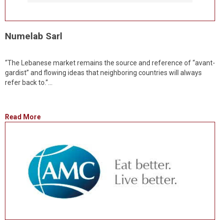
Numelab Sarl
“The Lebanese market remains the source and reference of “avant-
gardist” and flowing ideas that neighboring countries will always
refer back to.”...
Read More