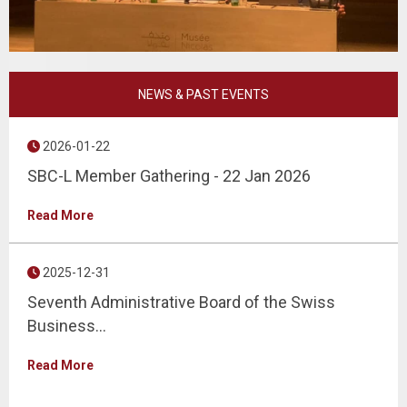
Prev
Next
NEWS & PAST EVENTS
2026-01-22
SBC-L Member Gathering - 22 Jan 2026
Read More
2025-12-31
Seventh Administrative Board of the Swiss
Business...
Read More