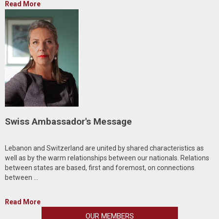
Read More
Swiss Ambassador's Message
Lebanon and Switzerland are united by shared characteristics as
well as by the warm relationships between our nationals. Relations
between states are based, first and foremost, on connections
between ...
Read More
OUR MEMBERS