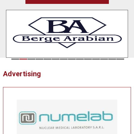
Advertising