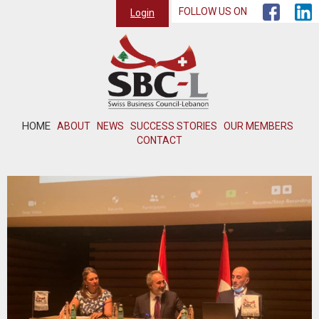
FOLLOW US ON
Login
HOME
ABOUT
NEWS
SUCCESS STORIES
OUR MEMBERS
CONTACT