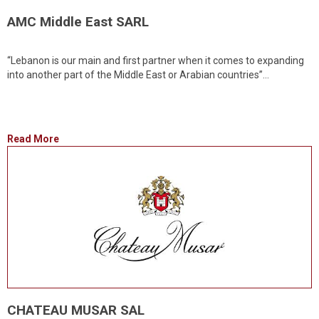
AMC Middle East SARL
“Lebanon is our main and first partner when it comes to expanding
into another part of the Middle East or Arabian countries”...
Read More
CHATEAU MUSAR SAL