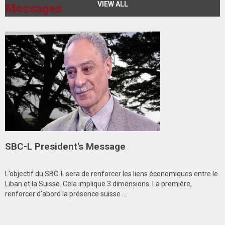
VIEW ALL
Messages
SBC-L President's Message
L’objectif du SBC-L sera de renforcer les liens économiques entre le
Liban et la Suisse. Cela implique 3 dimensions. La première,
renforcer d’abord la présence suisse ...